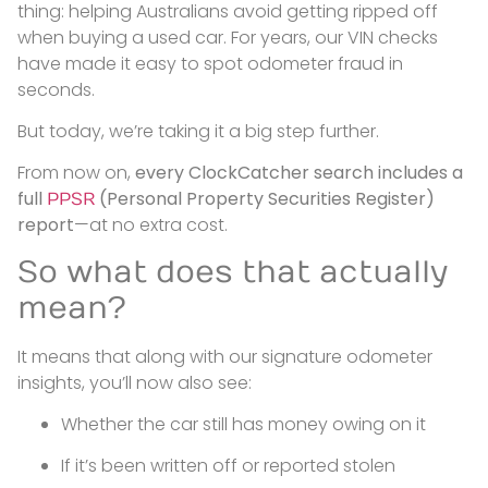
thing: helping Australians avoid getting ripped off
when buying a used car. For years, our VIN checks
have made it easy to spot odometer fraud in
seconds.
But today, we’re taking it a big step further.
From now on,
every ClockCatcher search includes a
full
(Personal Property Securities Register)
PPSR
report
—at no extra cost.
So what does that actually
mean?
It means that along with our signature odometer
insights, you’ll now also see:
Whether the car still has money owing on it
If it’s been written off or reported stolen