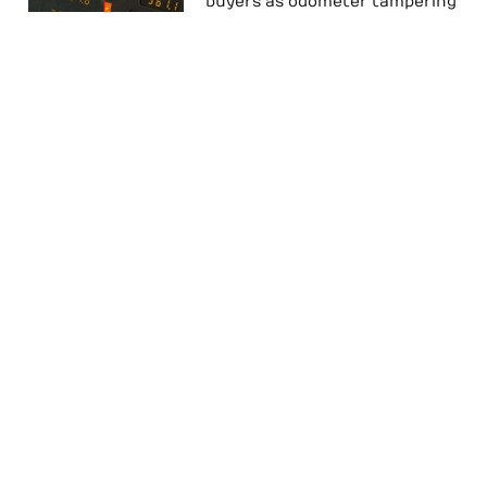
buyers as odometer tampering
on the rise – and how to avoid
it
CLOCKCATCHER LAUNCHED TO
FIGHT ODOMETER FRAUD
Odometer fraud: ‘Frightening’
warning to used car buyers
Follow Us On