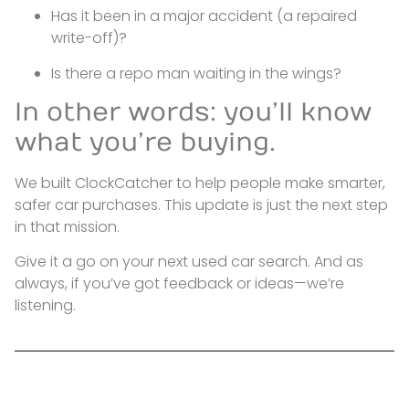
Has it been in a major accident (a repaired
write-off)?
Is there a repo man waiting in the wings?
In other words: you’ll know
what you’re buying.
We built ClockCatcher to help people make smarter,
safer car purchases. This update is just the next step
in that mission.
Give it a go on your next used car search. And as
always, if you’ve got feedback or ideas—we’re
listening.