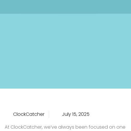
ClockCatcher
July 15, 2025
At ClockCatcher, we’ve always been focused on one