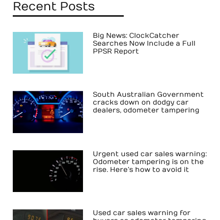
Recent Posts
Big News: ClockCatcher
Searches Now Include a Full
PPSR Report
South Australian Government
cracks down on dodgy car
dealers, odometer tampering
Urgent used car sales warning:
Odometer tampering is on the
rise. Here’s how to avoid it
Used car sales warning for