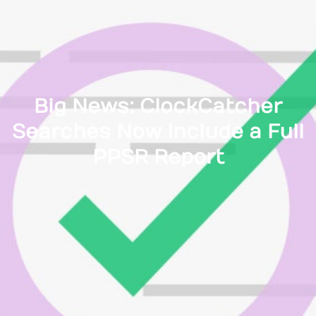
Big News: ClockCatcher
Searches Now Include a Full
PPSR Report