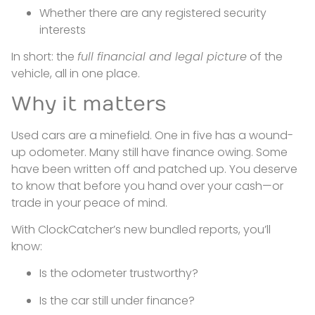
Whether there are any registered security
interests
In short: the
full financial and legal picture
of the
vehicle, all in one place.
Why it matters
Used cars are a minefield. One in five has a wound-
up odometer. Many still have finance owing. Some
have been written off and patched up. You deserve
to know that before you hand over your cash—or
trade in your peace of mind.
With ClockCatcher’s new bundled reports, you’ll
know:
Is the odometer trustworthy?
Is the car still under finance?